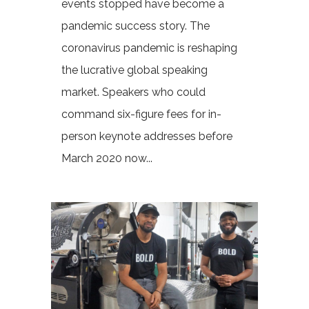
events stopped have become a
pandemic success story. The
coronavirus pandemic is reshaping
the lucrative global speaking
market. Speakers who could
command six-figure fees for in-
person keynote addresses before
March 2020 now...