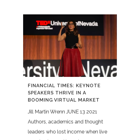
FINANCIAL TIMES: KEYNOTE
SPEAKERS THRIVE IN A
BOOMING VIRTUAL MARKET
Jill Martin Wrenn JUNE 13 2021
Authors, academics and thought
leaders who lost income when live