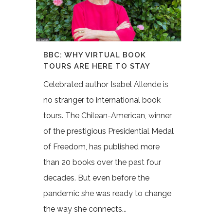
BBC: WHY VIRTUAL BOOK
TOURS ARE HERE TO STAY
Celebrated author Isabel Allende is
no stranger to international book
tours. The Chilean-American, winner
of the prestigious Presidential Medal
of Freedom, has published more
than 20 books over the past four
decades. But even before the
pandemic she was ready to change
the way she connects...