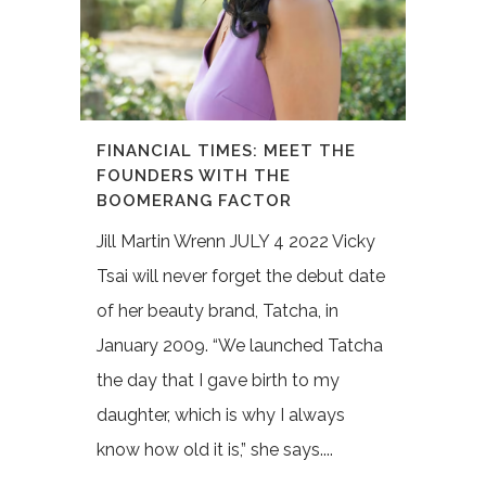
FINANCIAL TIMES: MEET THE
FOUNDERS WITH THE
BOOMERANG FACTOR
Jill Martin Wrenn JULY 4 2022 Vicky
Tsai will never forget the debut date
of her beauty brand, Tatcha, in
January 2009. “We launched Tatcha
the day that I gave birth to my
daughter, which is why I always
know how old it is,” she says....