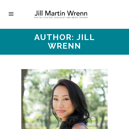
AUTHOR: JILL
WRENN