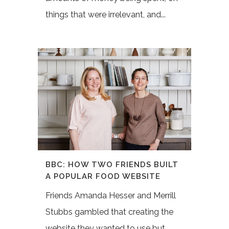
things that were irrelevant, and...
BBC: HOW TWO FRIENDS BUILT
A POPULAR FOOD WEBSITE
Friends Amanda Hesser and Merrill
Stubbs gambled that creating the
website they wanted to use but