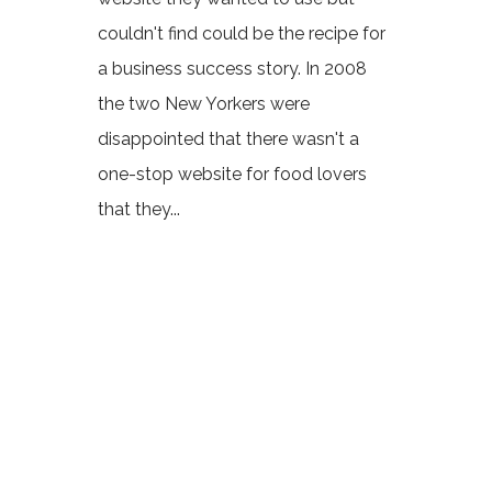
couldn't find could be the recipe for
a business success story. In 2008
the two New Yorkers were
disappointed that there wasn't a
one-stop website for food lovers
that they...