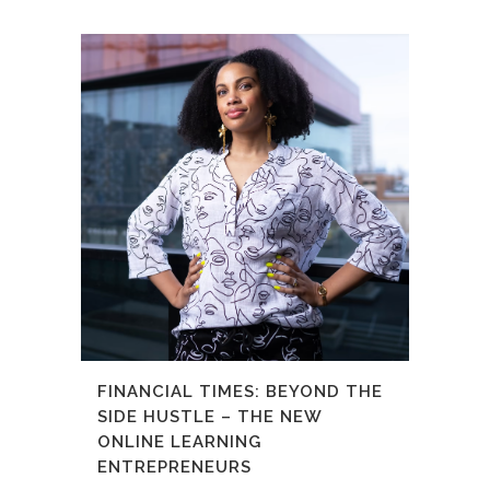
FINANCIAL TIMES: BEYOND THE
SIDE HUSTLE – THE NEW
ONLINE LEARNING
ENTREPRENEURS