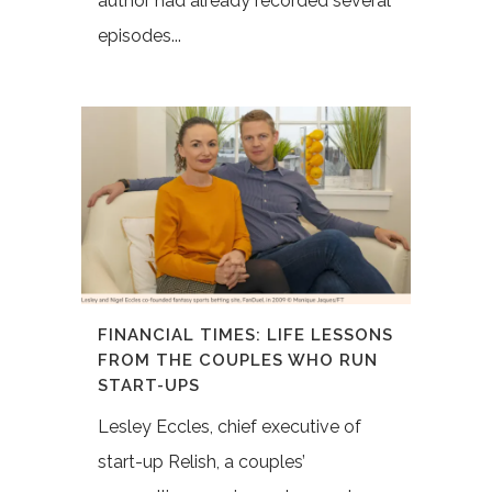
author had already recorded several
episodes...
FINANCIAL TIMES: LIFE LESSONS
FROM THE COUPLES WHO RUN
START-UPS
Lesley Eccles, chief executive of
start-up Relish, a couples’