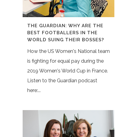
THE GUARDIAN: WHY ARE THE
BEST FOOTBALLERS IN THE
WORLD SUING THEIR BOSSES?
How the US Women's National team
is fighting for equal pay during the
2019 Women's World Cup in France.
Listen to the Guardian podcast
here:...