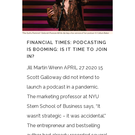
FINANCIAL TIMES: PODCASTING
IS BOOMING: IS IT TIME TO JOIN
IN?
Jill Martin Wrenn APRIL 27 2020 15
Scott Galloway did not intend to
launch a podcast in a pandemic.
The marketing professor at NYU
Stern School of Business says, “It
wasn’t strategic – it was accidental.”
The entrepreneur and bestselling