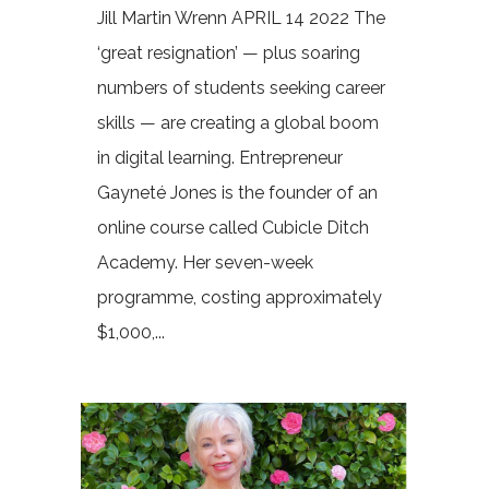
Jill Martin Wrenn APRIL 14 2022 The
‘great resignation’ — plus soaring
numbers of students seeking career
skills — are creating a global boom
in digital learning. Entrepreneur
Gayneté Jones is the founder of an
online course called Cubicle Ditch
Academy. Her seven-week
programme, costing approximately
$1,000,...