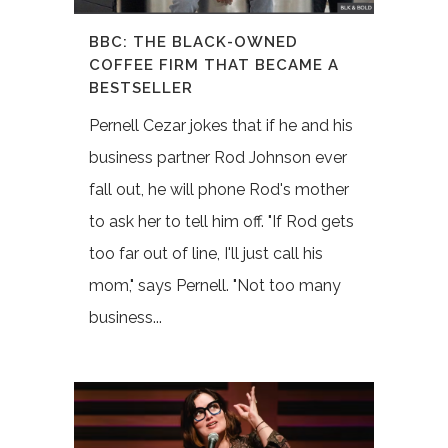
BBC: THE BLACK-OWNED
COFFEE FIRM THAT BECAME A
BESTSELLER
Pernell Cezar jokes that if he and his
business partner Rod Johnson ever
fall out, he will phone Rod's mother
to ask her to tell him off. "If Rod gets
too far out of line, I'll just call his
mom," says Pernell. "Not too many
business...