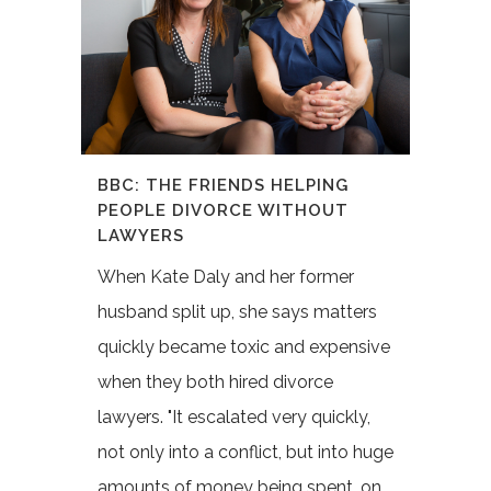
BBC: THE FRIENDS HELPING
PEOPLE DIVORCE WITHOUT
LAWYERS
When Kate Daly and her former
husband split up, she says matters
quickly became toxic and expensive
when they both hired divorce
lawyers. "It escalated very quickly,
not only into a conflict, but into huge
amounts of money being spent, on