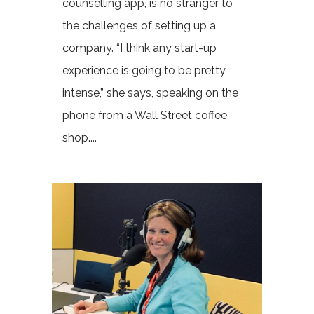
counselling app, is no stranger to
the challenges of setting up a
company. “I think any start-up
experience is going to be pretty
intense,” she says, speaking on the
phone from a Wall Street coffee
shop....