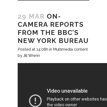
29 MAR
ON-
CAMERA REPORTS
FROM THE BBC’S
NEW YORK BUREAU
Posted at 14:08h
in
Multimedia content
by
Jill Wrenn