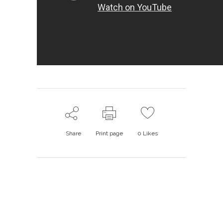
Share
Print page
0
Likes