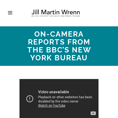
ON-CAMERA
REPORTS FROM
THE BBC’S NEW
YORK BUREAU